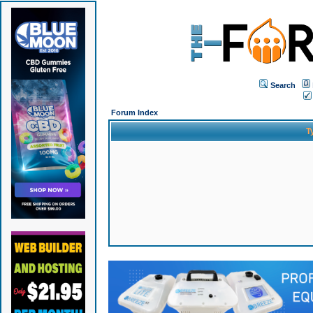
Search
Forum Index
T