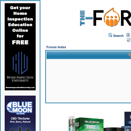
Search
Forum Index
T