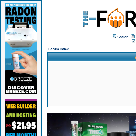
Search
Forum Index
T