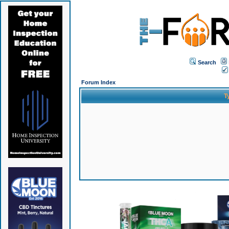
Search
Forum Index
T