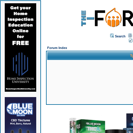
Search
Forum Index
T