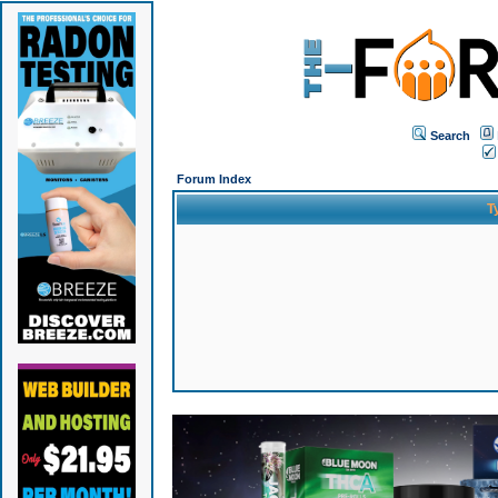
Search
Forum Index
T