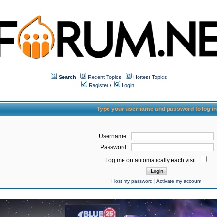
Search
Recent Topics
Hottest Topics
Register
/
Login
Type your username and password to log in
Username:
Password:
Log me on automatically each visit:
I lost my password
|
Activate my account