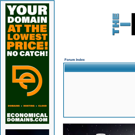
Forum Index