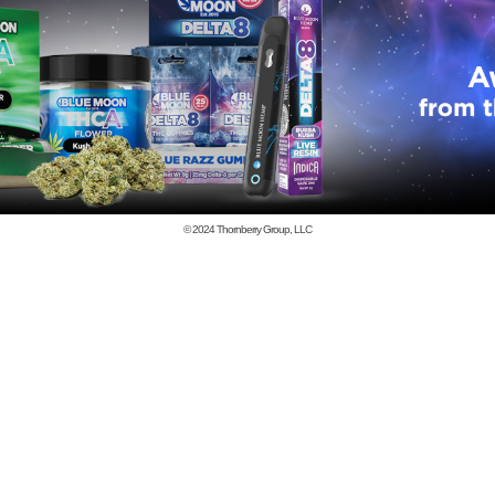
© 2024
Thornberry Group, LLC