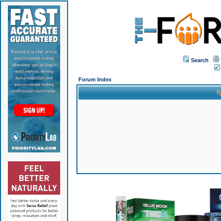
Search
Forum Index
T