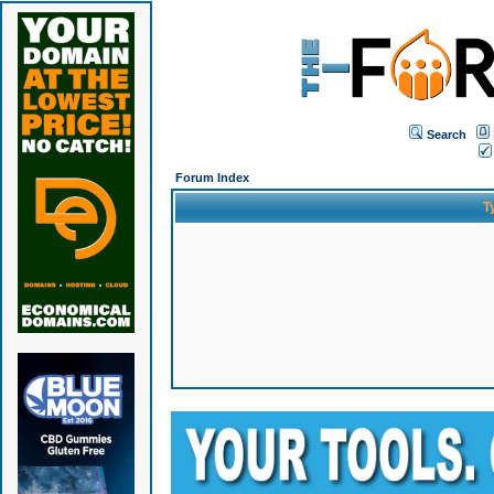
Search
Forum Index
T