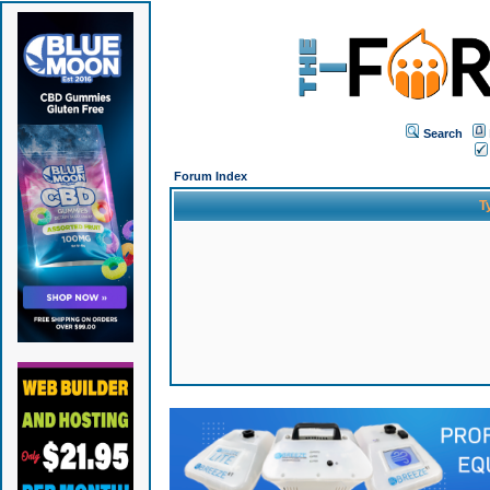
Search
Forum Index
T