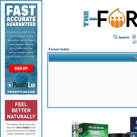
Search
Forum Index
T