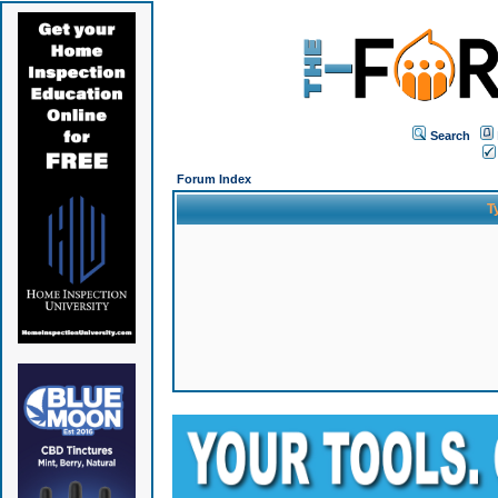
Search
Forum Index
T