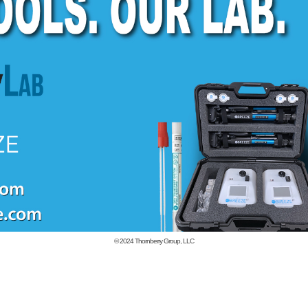
© 2024
Thornberry Group, LLC