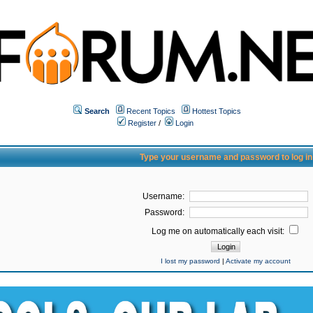
Search
Recent Topics
Hottest Topics
Register
/
Login
Type your username and password to log in
Username:
Password:
Log me on automatically each visit:
I lost my password
|
Activate my account