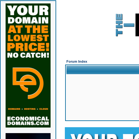
Forum Index