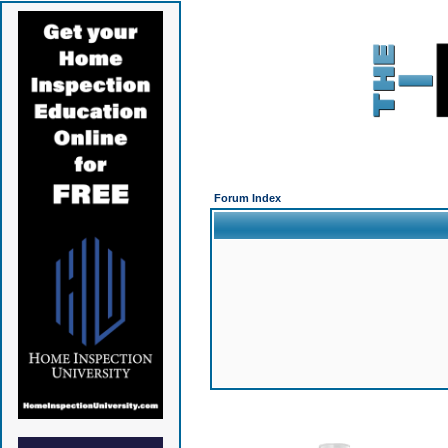
Forum Index