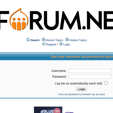
Search
Recent Topics
Hottest Topics
Register
/
Login
Type your username and password to log in
Username:
Password:
Log me on automatically each visit:
I lost my password
|
Activate my account