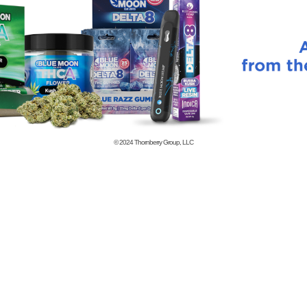
© 2024
Thornberry Group, LLC