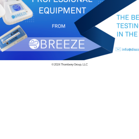
© 2024
Thornberry Group, LLC