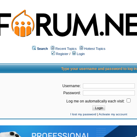
Search
Recent Topics
Hottest Topics
Register
/
Login
Type your username and password to log in
Username:
Password:
Log me on automatically each visit:
I lost my password
|
Activate my account