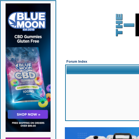
Forum Index