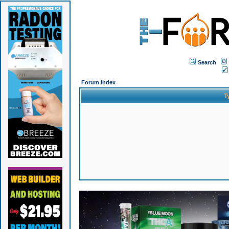
Search
Forum Index
T