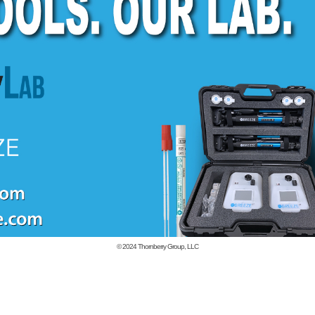
© 2024
Thornberry Group, LLC