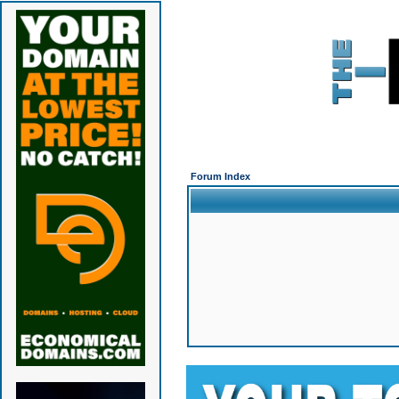
Forum Index