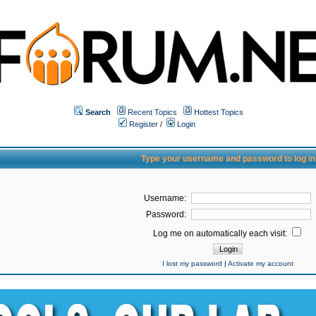
Search
Recent Topics
Hottest Topics
Register
/
Login
Type your username and password to log in
Username:
Password:
Log me on automatically each visit:
I lost my password
|
Activate my account