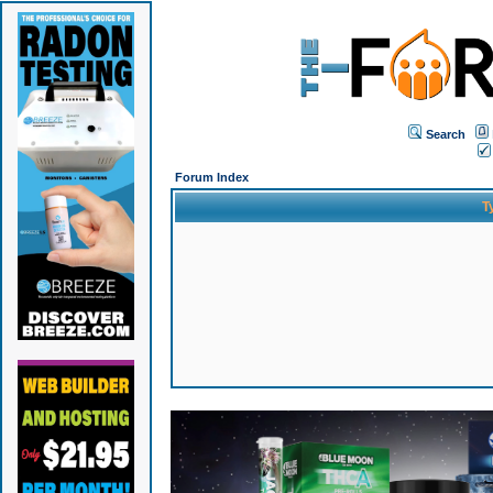
Search
Forum Index
T