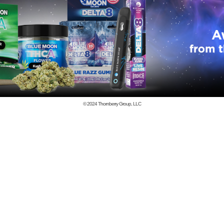
© 2024
Thornberry Group, LLC