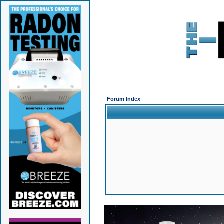
Forum Index