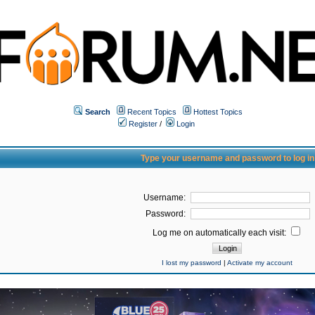
Search
Recent Topics
Hottest Topics
Register
/
Login
Type your username and password to log in
Username:
Password:
Log me on automatically each visit:
I lost my password
|
Activate my account