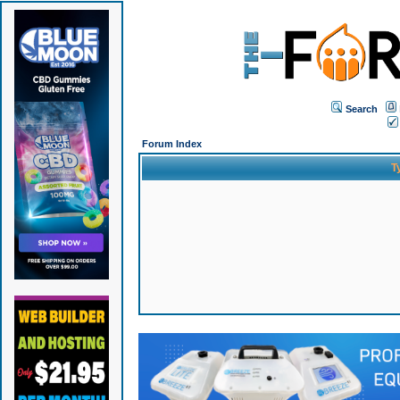
Search
Forum Index
T