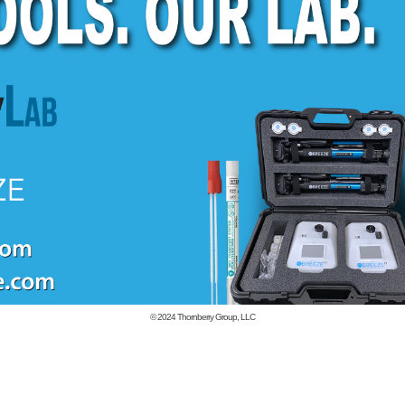
© 2024
Thornberry Group, LLC