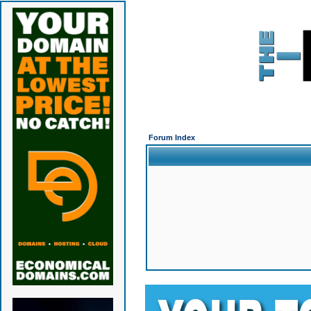
Forum Index