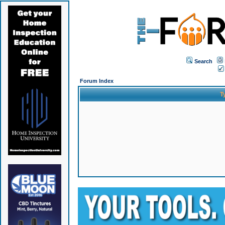
Search
Forum Index
T