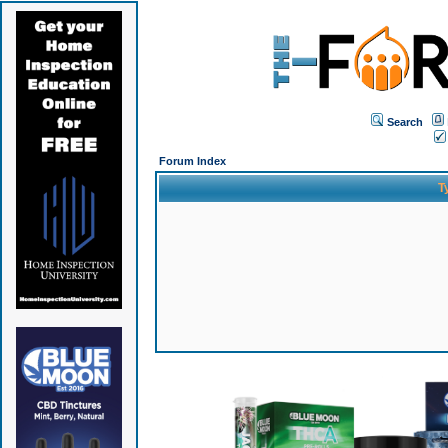
Search
Forum Index
T