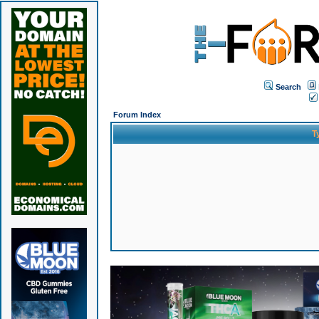
Search
Forum Index
T