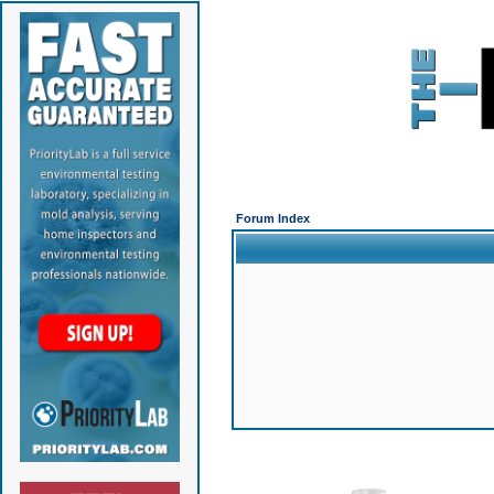
Forum Index