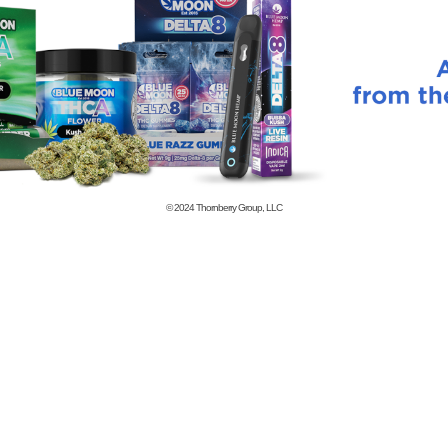
© 2024
Thornberry Group, LLC