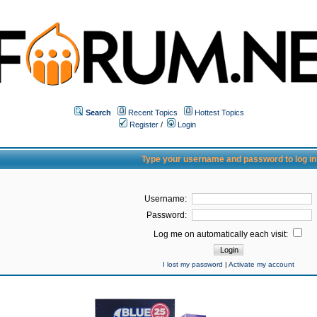
Search
Recent Topics
Hottest Topics
Register
/
Login
Type your username and password to log in
Username:
Password:
Log me on automatically each visit:
I lost my password
|
Activate my account