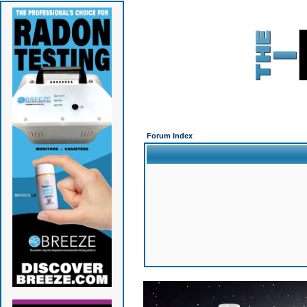
Forum Index