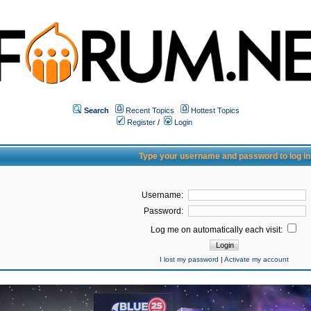
Search
Recent Topics
Hottest Topics
Register
/
Login
Type your username and password to log in
Username:
Password:
Log me on automatically each visit:
I lost my password
|
Activate my account