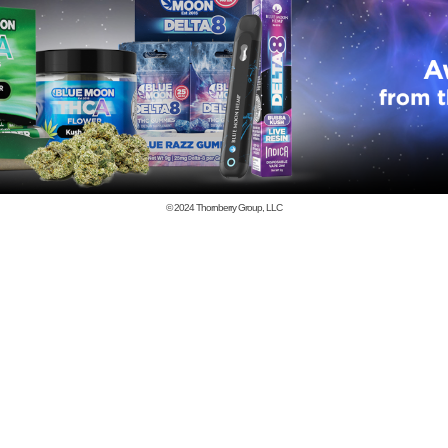
© 2024
Thornberry Group, LLC