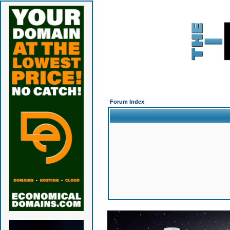
Forum Index