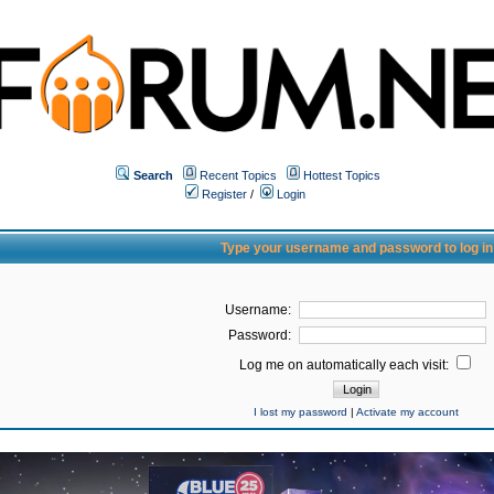
Search
Recent Topics
Hottest Topics
Register
/
Login
Type your username and password to log in
Username:
Password:
Log me on automatically each visit:
I lost my password
|
Activate my account