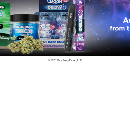
© 2024
Thornberry Group, LLC