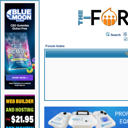
Search
Forum Index
T