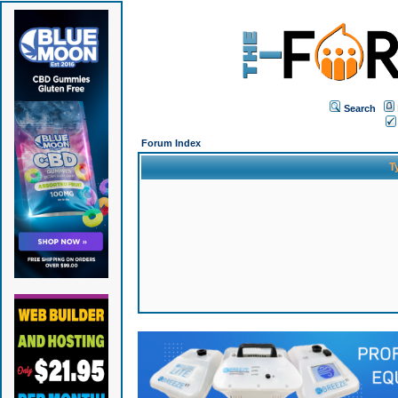
Search
Forum Index
T