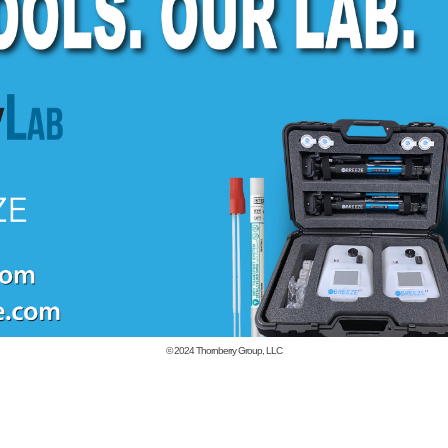
© 2024
Thornberry Group, LLC