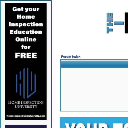
Forum Index