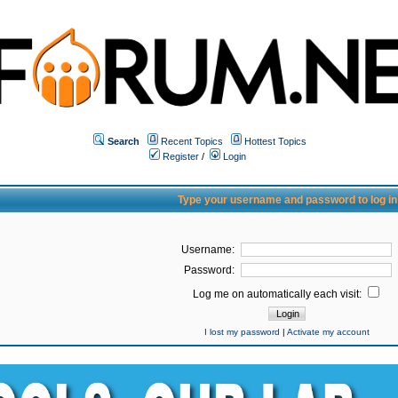
Search
Recent Topics
Hottest Topics
Register
/
Login
Type your username and password to log in
Username:
Password:
Log me on automatically each visit:
I lost my password
|
Activate my account