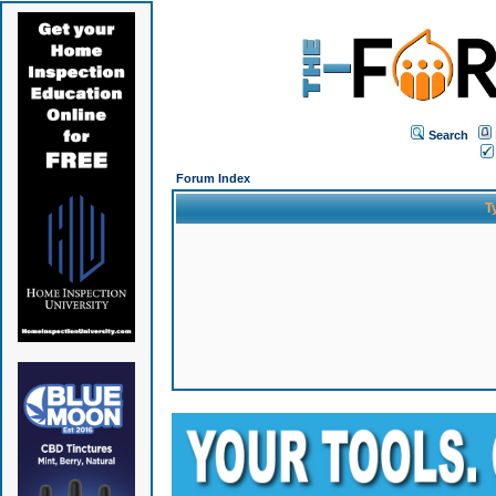
Search
Forum Index
T