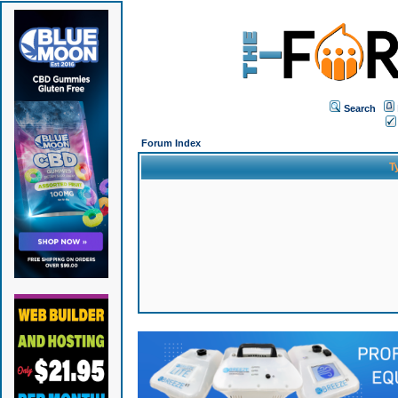
Search
Forum Index
T