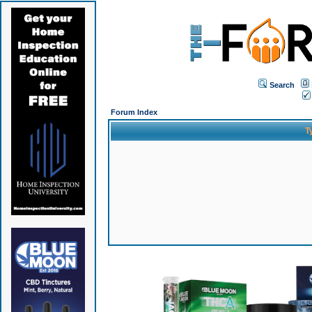
Search
Forum Index
T