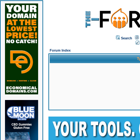
Search
Forum Index
T