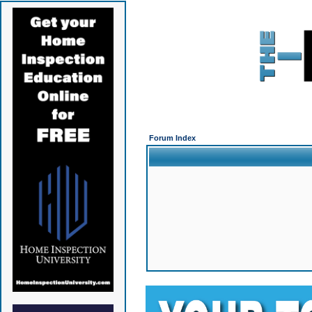
Forum Index