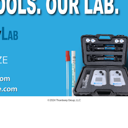
© 2024
Thornberry Group, LLC