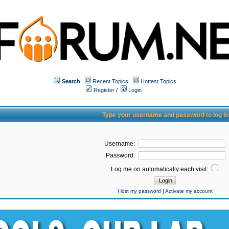
Search
Recent Topics
Hottest Topics
Register
/
Login
Type your username and password to log in
Username:
Password:
Log me on automatically each visit:
I lost my password
|
Activate my account