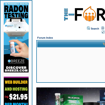
Search
Forum Index
T