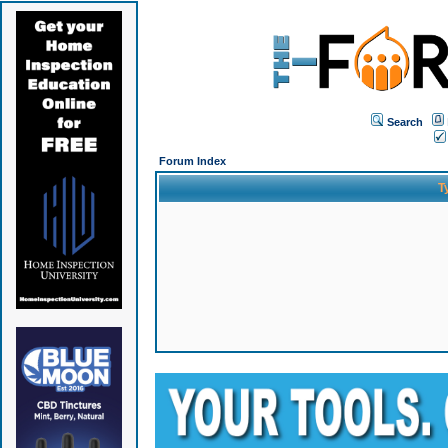
Search
Forum Index
T