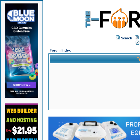
Search
Forum Index
T