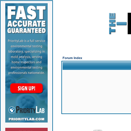
Forum Index