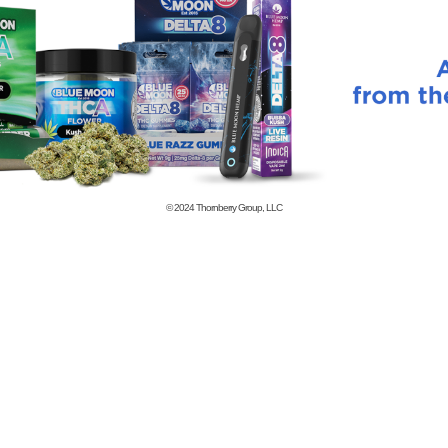
© 2024
Thornberry Group, LLC