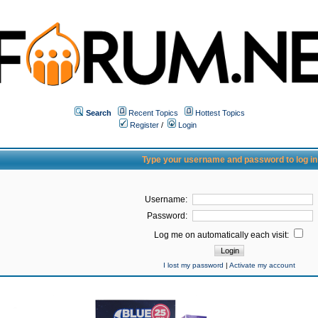
Search
Recent Topics
Hottest Topics
Register
/
Login
Type your username and password to log in
Username:
Password:
Log me on automatically each visit:
I lost my password
|
Activate my account