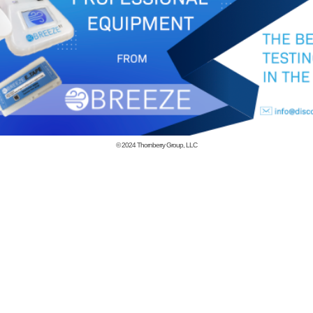
© 2024
Thornberry Group, LLC