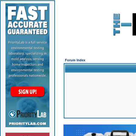
Forum Index