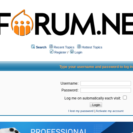
Search
Recent Topics
Hottest Topics
Register
/
Login
Type your username and password to log in
Username:
Password:
Log me on automatically each visit:
I lost my password
|
Activate my account