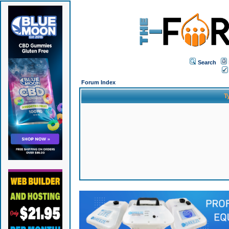
Search
Forum Index
T