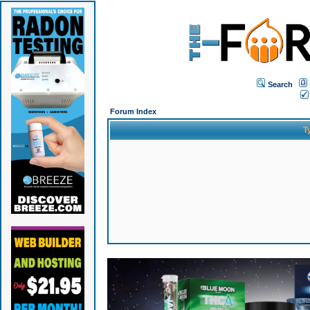
Search
Forum Index
T