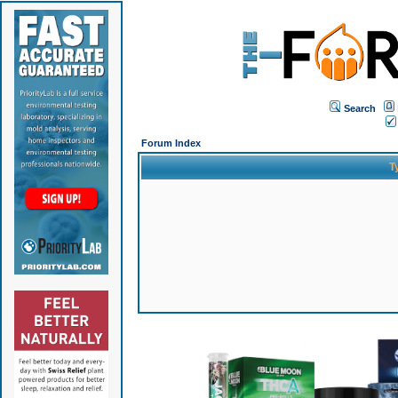
Search
Forum Index
T