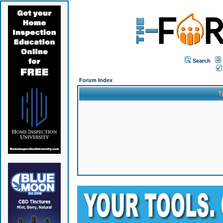
Search
Forum Index
T