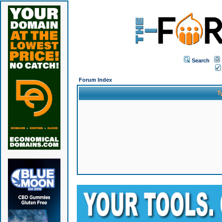
Search
Forum Index
T