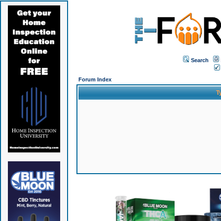
Search
Forum Index
T