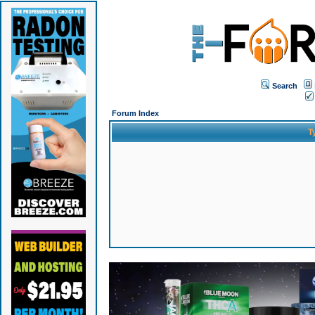
Search
Forum Index
T