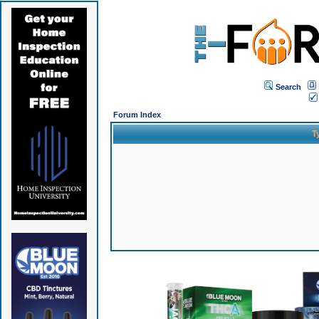
Search
Forum Index
T