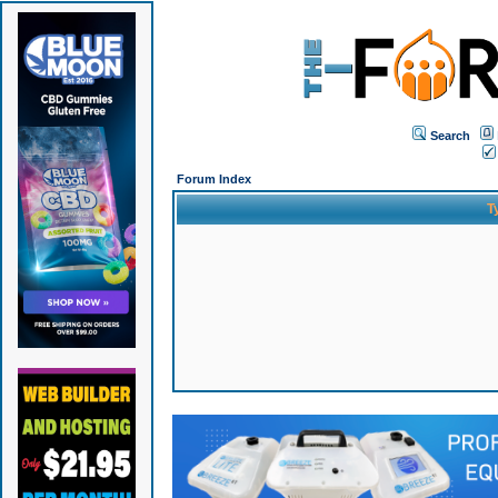
Search
Forum Index
T