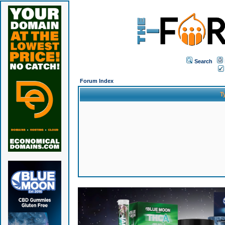
Search
Forum Index
T